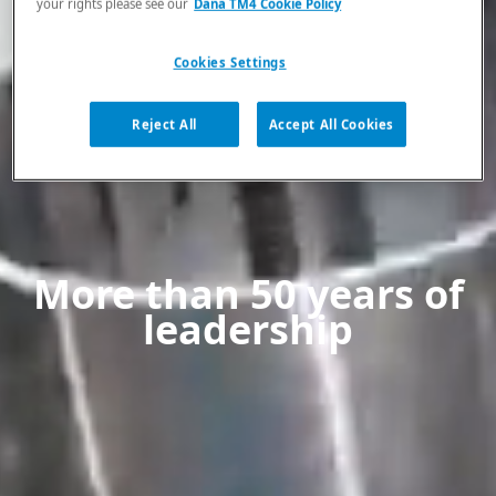
your rights please see our
Dana TM4 Cookie Policy
Cookies Settings
Reject All
Accept All Cookies
More than 50 years of
leadership