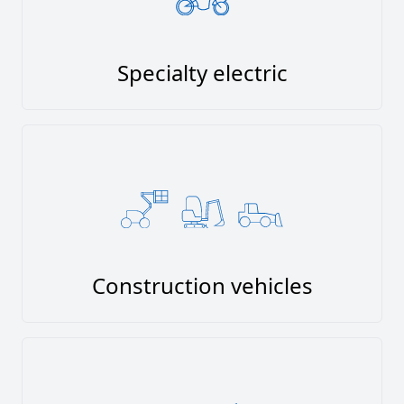
Specialty electric
Construction vehicles