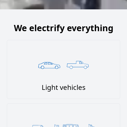
We electrify everything
Light vehicles