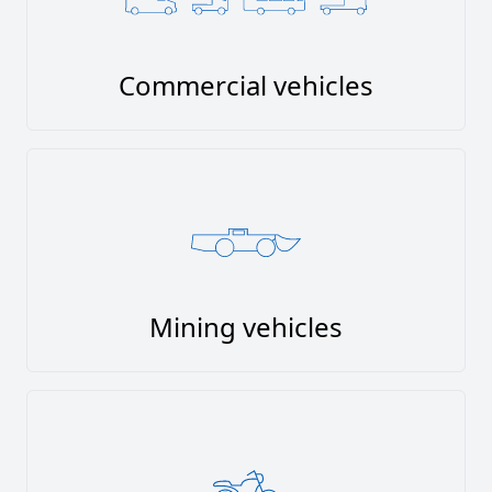
Commercial vehicles
Mining vehicles