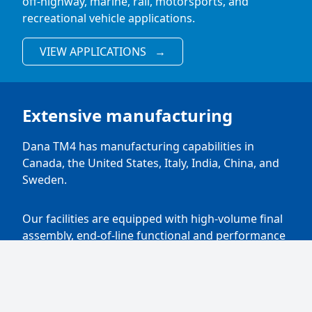
off-highway, marine, rail, motorsports, and
recreational vehicle applications.
VIEW APPLICATIONS
→
Extensive manufacturing
Dana TM4 has manufacturing capabilities in
Canada, the United States, Italy, India, China, and
Sweden.
Our facilities are equipped with high-volume final
assembly, end-of-line functional and performance
tests, and a wide range of improvements and test
cells allowing for full validation and certification of
electric and hybrid drivetrains.