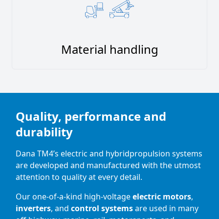
Material handling
Quality, performance and
durability
Dana TM4’s electric and hybridpropulsion systems
are developed and manufactured with the utmost
attention to quality at every detail.
Our one-of-a-kind high-voltage
electric motors
,
inverters
, and
control systems
are used in many