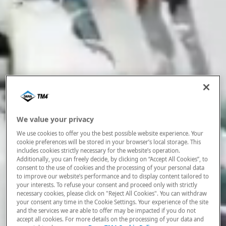
We value your privacy
We use cookies to offer you the best possible website experience. Your
cookie preferences will be stored in your browser’s local storage. This
includes cookies strictly necessary for the website’s operation.
Additionally, you can freely decide, by clicking on “Accept All Cookies”, to
consent to the use of cookies and the processing of your personal data
to improve our website’s performance and to display content tailored to
your interests. To refuse your consent and proceed only with strictly
necessary cookies, please click on "Reject All Cookies". You can withdraw
your consent any time in the Cookie Settings. Your experience of the site
and the services we are able to offer may be impacted if you do not
accept all cookies. For more details on the processing of your data and